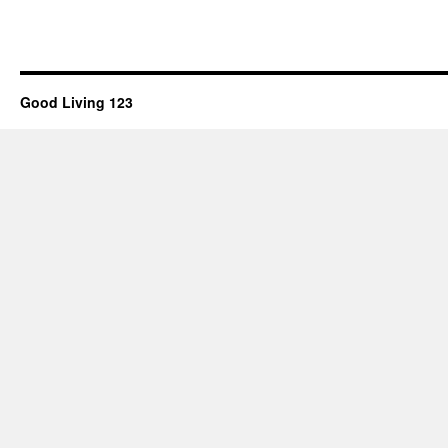
Good Living 123