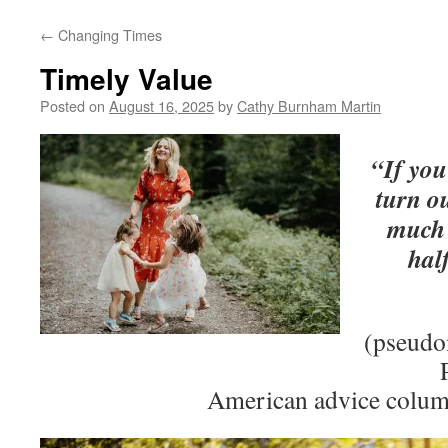
←
Changing Times
Timely Value
Posted on
August 16, 2025
by
Cathy Burnham Martin
“If you
turn ou
much 
hal
(pseudo
American advice colum