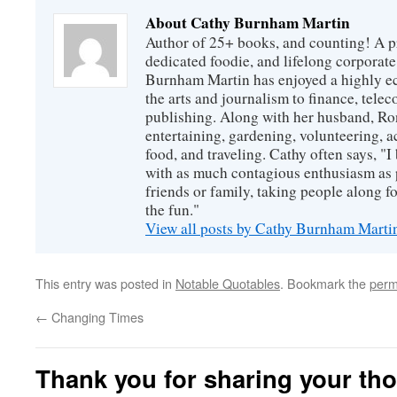
About Cathy Burnham Martin
Author of 25+ books, and counting! A pr
dedicated foodie, and lifelong corpora
Burnham Martin has enjoyed a highly ec
the arts and journalism to finance, tel
publishing. Along with her husband, Ron
entertaining, gardening, volunteering, 
food, and traveling. Cathy often says, "I 
with as much contagious enthusiasm as p
friends or family, taking people along fo
the fun."
View all posts by Cathy Burnham Mart
This entry was posted in
Notable Quotables
. Bookmark the
perm
←
Changing Times
Thank you for sharing your th