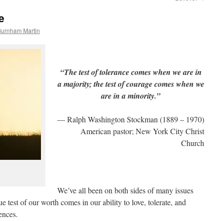
e
Burnham Martin
“The test of tolerance comes when we are in
a majority; the test of courage comes when we
are in a minority.”
— Ralph Washington Stockman (1889 – 1970)
American pastor; New York City Christ
Church
We’ve all been on both sides of many issues
ue test of our worth comes in our ability to love, tolerate, and
ences.