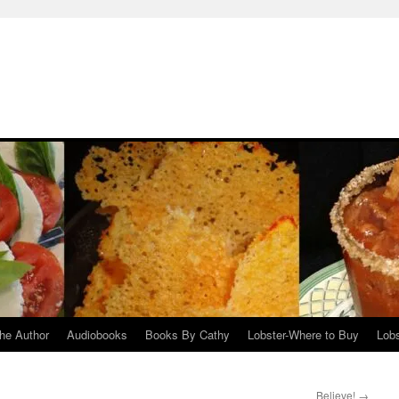
he Author
Audiobooks
Books By Cathy
Lobster-Where to Buy
Lobs
Believe!
→