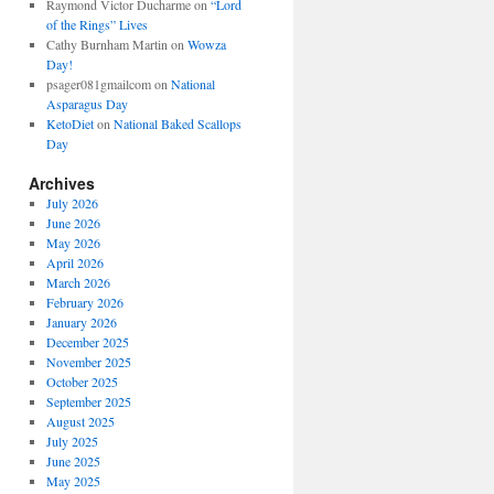
Raymond Victor Ducharme
on
“Lord
of the Rings” Lives
Cathy Burnham Martin
on
Wowza
Day!
psager081gmailcom
on
National
Asparagus Day
KetoDiet
on
National Baked Scallops
Day
Archives
July 2026
June 2026
May 2026
April 2026
March 2026
February 2026
January 2026
December 2025
November 2025
October 2025
September 2025
August 2025
July 2025
June 2025
May 2025