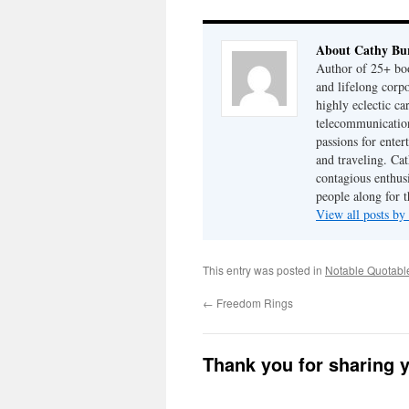
About Cathy Bu
Author of 25+ boo
and lifelong cor
highly eclectic ca
telecommunication
passions for enter
and traveling. Cat
contagious enthusi
people along for t
View all posts b
This entry was posted in
Notable Quotabl
←
Freedom Rings
Thank you for sharing 