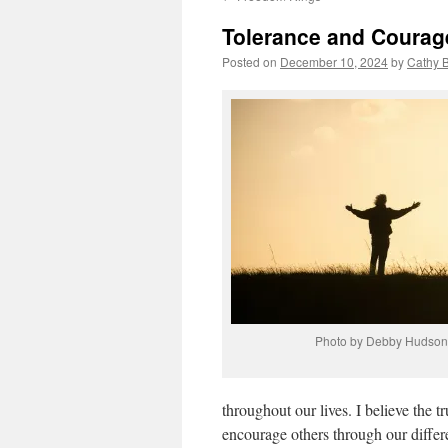
Tolerance and Courag
Posted on
December 10, 2024
by
Cathy 
Photo by Debby Hudson
throughout our lives. I believe the tr
encourage others through our differ