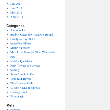
July 2011
June 2011
May 2011
April 2011
Categories
Audiobooks
Bubbly Makes the World Go 'Round
Family — Says It All
Incredible Edibles
Martin on Marco
Must Love Dogs (& Other Wonderful
Pets)
Notable Quotables
Party Themes & Schemes
So Silly!
Super Simple Is Key!
Taste Bud Travels
The Gripes of Cath
To Our Health & Fitness!
Uncategorized
Write Again!
Meta
Register