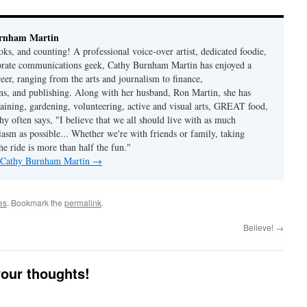
rnham Martin
ks, and counting! A professional voice-over artist, dedicated foodie,
porate communications geek, Cathy Burnham Martin has enjoyed a
reer, ranging from the arts and journalism to finance,
s, and publishing. Along with her husband, Ron Martin, she has
taining, gardening, volunteering, active and visual arts, GREAT food,
hy often says, "I believe that we all should live with as much
asm as possible... Whether we're with friends or family, taking
he ride is more than half the fun."
y Cathy Burnham Martin
→
es
. Bookmark the
permalink
.
Believe!
→
your thoughts!