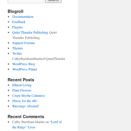
Blogroll
Documentation
Feedback
Plugins
Quiet Thunder Publishing
Quiet
Thunder Publishing
Support Forums
Themes
Twitter
CathyBurnhamMartin@QuietThunder
WordPress Blog
WordPress Planet
Recent Posts
Ethical Living
Plant Flowers
Crepe Myrtle Calmness
Music for the 4th!
Blessings Abound!
Recent Comments
Cathy Burnham Martin
on
“Lord of
the Rings” Lives