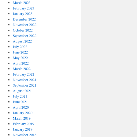
March 2023
February 2023
January 2023
December 2022
November 2022
October 2022
September 2022
August 2022
July 2022
June 2022
May 2022
April 2022
March 2022
February 2022
November 2021
September 2021
August 2021
July 2021
June 2021
April 2020
January 2020
March 2019
February 2019
January 2019
November 2018