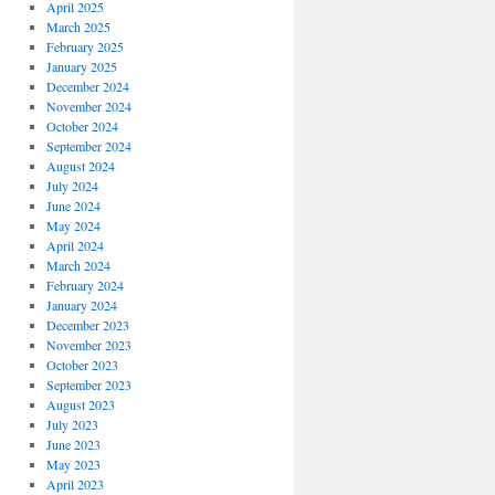
April 2025
March 2025
February 2025
January 2025
December 2024
November 2024
October 2024
September 2024
August 2024
July 2024
June 2024
May 2024
April 2024
March 2024
February 2024
January 2024
December 2023
November 2023
October 2023
September 2023
August 2023
July 2023
June 2023
May 2023
April 2023