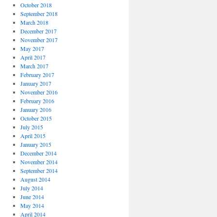
October 2018
September 2018
March 2018
December 2017
November 2017
May 2017
April 2017
March 2017
February 2017
January 2017
November 2016
February 2016
January 2016
October 2015
July 2015
April 2015
January 2015
December 2014
November 2014
September 2014
August 2014
July 2014
June 2014
May 2014
April 2014