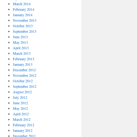
March 2014
February 2014
January 2014
November 2013
October 2013
September 2013
June 2013
May 2013
April 2013
March 2013
February 2013
January 2013
December 2012
November 2012
October 2012
September 2012
August 2012
July 2012
June 2012
May 2012
April 2012
March 2012
February 2012
January 2012
December 2011