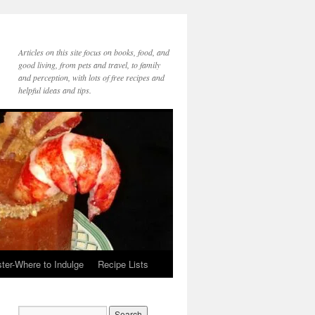
Articles on this site focus on books, food, and
good living, from pets and travel, to family
and perception, with lots of free recipes and
helpful ideas and tips.
ter-Where to Indulge
Recipe Lists