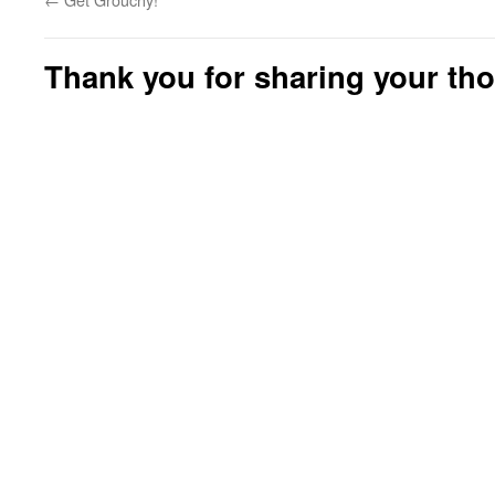
Thank you for sharing your th