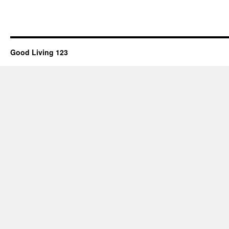
Good Living 123