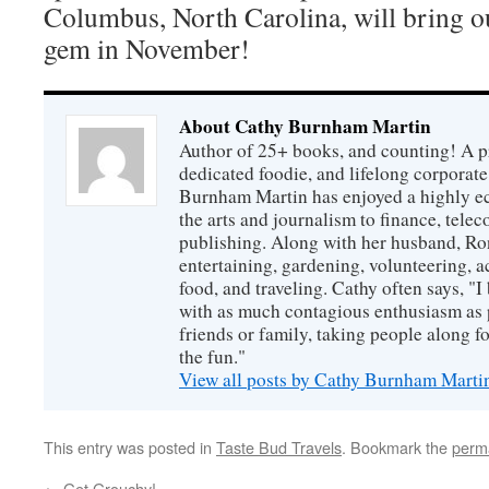
Columbus, North Carolina, will bring o
gem in November!
About Cathy Burnham Martin
Author of 25+ books, and counting! A pr
dedicated foodie, and lifelong corpora
Burnham Martin has enjoyed a highly ec
the arts and journalism to finance, tel
publishing. Along with her husband, Ron
entertaining, gardening, volunteering, 
food, and traveling. Cathy often says, "I 
with as much contagious enthusiasm as p
friends or family, taking people along fo
the fun."
View all posts by Cathy Burnham Mart
This entry was posted in
Taste Bud Travels
. Bookmark the
perm
←
Get Grouchy!