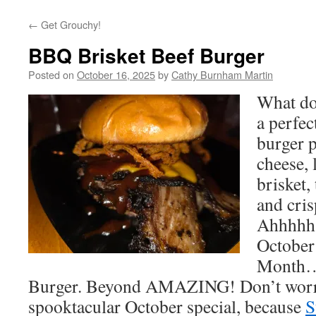
←
Get Grouchy!
BBQ Brisket Beef Burger
Posted on
October 16, 2025
by
Cathy Burnham Martin
What do
a perfec
burger p
cheese,
brisket,
and cris
Ahhhhh! 
October
Month…
Burger. Beyond AMAZING! Don’t worry 
spooktacular October special, because
S