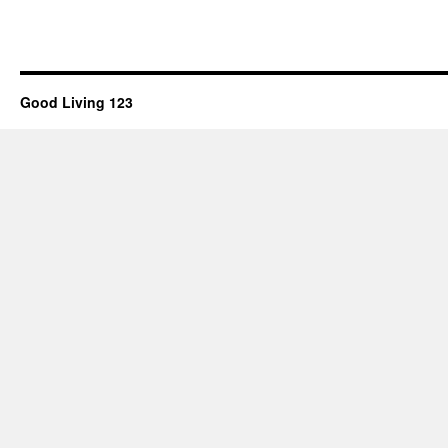
Good Living 123