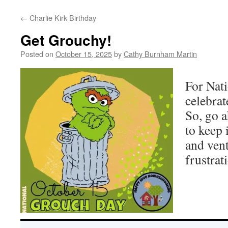
←
Charlie Kirk Birthday
Get Grouchy!
Posted on
October 15, 2025
by
Cathy Burnham Martin
For Nat
celebrat
So, go 
to keep 
and ven
frustrat