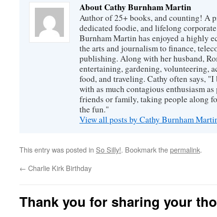
About Cathy Burnham Martin
Author of 25+ books, and counting! A pr
dedicated foodie, and lifelong corpora
Burnham Martin has enjoyed a highly ec
the arts and journalism to finance, tel
publishing. Along with her husband, Ron
entertaining, gardening, volunteering, 
food, and traveling. Cathy often says, "I 
with as much contagious enthusiasm as p
friends or family, taking people along fo
the fun."
View all posts by Cathy Burnham Mart
This entry was posted in
So Silly!
. Bookmark the
permalink
.
←
Charlie Kirk Birthday
Thank you for sharing your th