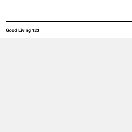
Good Living 123