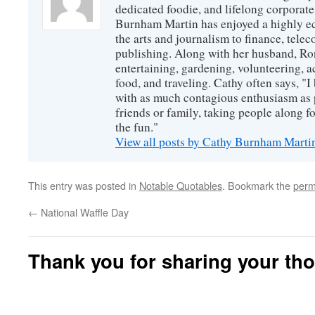
dedicated foodie, and lifelong corpora
Burnham Martin has enjoyed a highly ec
the arts and journalism to finance, tel
publishing. Along with her husband, Ron
entertaining, gardening, volunteering, 
food, and traveling. Cathy often says, "I 
with as much contagious enthusiasm as p
friends or family, taking people along fo
the fun."
View all posts by Cathy Burnham Mart
This entry was posted in
Notable Quotables
. Bookmark the
perm
←
National Waffle Day
Thank you for sharing your th