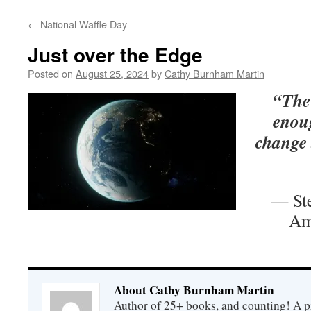
←
National Waffle Day
Just over the Edge
Posted on
August 25, 2024
by
Cathy Burnham Martin
“The
enoug
change 
— Ste
Am
About Cathy Burnham Martin
Author of 25+ books, and counting! A pr