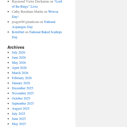
Raymond Victor Ducharme
on
“Lord
of the Rings” Lives
Cathy Burnham Martin
on
Wowza
Day!
psager081gmailcom
on
National
Asparagus Day
KetoDiet
on
National Baked Scallops
Day
Archives
July 2026
June 2026
May 2026
April 2026
March 2026
February 2026
January 2026
December 2025
November 2025
October 2025
September 2025
August 2025
July 2025
June 2025
May 2025