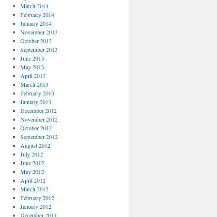
March 2014
February 2014
January 2014
November 2013
October 2013
September 2013
June 2013
May 2013
April 2013
March 2013
February 2013
January 2013
December 2012
November 2012
October 2012
September 2012
August 2012
July 2012
June 2012
May 2012
April 2012
March 2012
February 2012
January 2012
December 2011