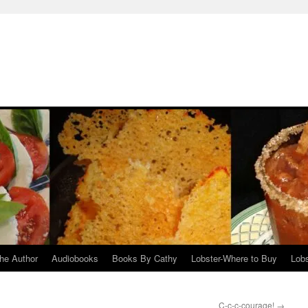
he Author
Audiobooks
Books By Cathy
Lobster-Where to Buy
Lobs
C-c-c-courage!
→