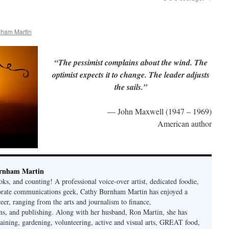
nham Martin
“The pessimist complains about the wind. The
optimist expects it to change. The leader adjusts
the sails.”
— John Maxwell (1947 – 1969)
American author
rnham Martin
ks, and counting! A professional voice-over artist, dedicated foodie,
porate communications geek, Cathy Burnham Martin has enjoyed a
reer, ranging from the arts and journalism to finance,
s, and publishing. Along with her husband, Ron Martin, she has
taining, gardening, volunteering, active and visual arts, GREAT food,