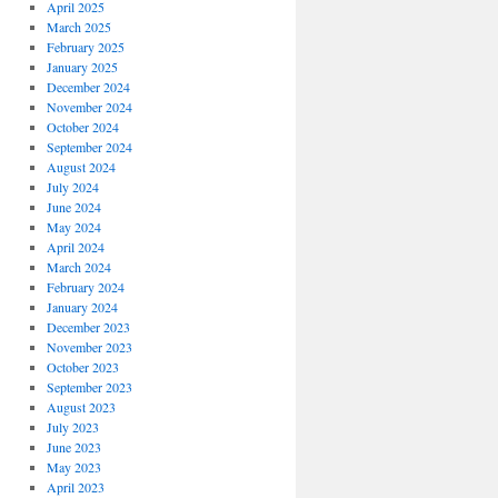
April 2025
March 2025
February 2025
January 2025
December 2024
November 2024
October 2024
September 2024
August 2024
July 2024
June 2024
May 2024
April 2024
March 2024
February 2024
January 2024
December 2023
November 2023
October 2023
September 2023
August 2023
July 2023
June 2023
May 2023
April 2023