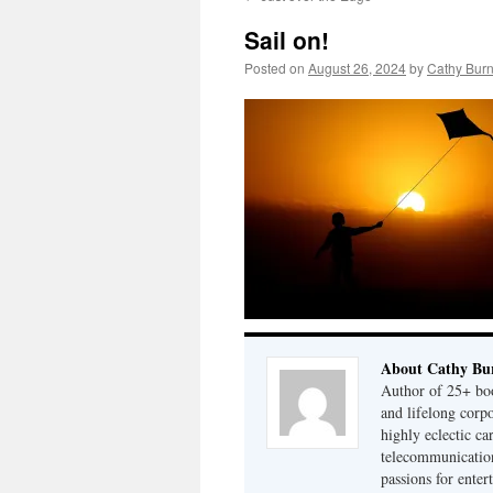
Sail on!
Posted on
August 26, 2024
by
Cathy Bur
About Cathy Bu
Author of 25+ boo
and lifelong cor
highly eclectic ca
telecommunication
passions for enter