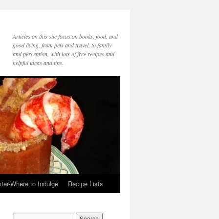
Articles on this site focus on books, food, and
good living, from pets and travel, to family
and perception, with lots of free recipes and
helpful ideas and tips.
ter-Where to Indulge
Recipe Lists