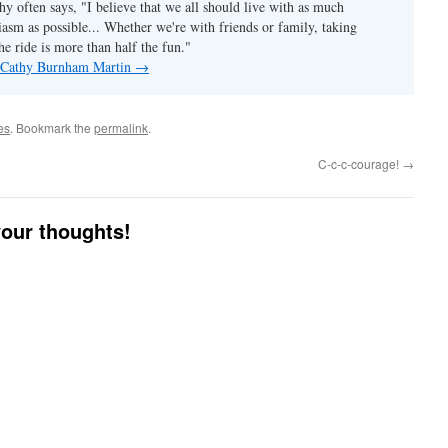
hy often says, "I believe that we all should live with as much
asm as possible... Whether we're with friends or family, taking
he ride is more than half the fun."
y Cathy Burnham Martin
→
es
. Bookmark the
permalink
.
C-c-c-courage!
→
your thoughts!