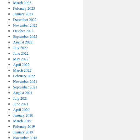
March 2023
February 2023
January 2023
December 2022
November 2022
October 2022
September 2022
August 2022
July 2022
June 2022
May 2022
April 2022
March 2022
February 2022
November 2021
September 2021
August 2021
July 2021
June 2021
April 2020
January 2020
March 2019
February 2019
January 2019
November 2018