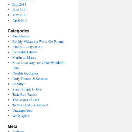
July 2011
June 2011
May 2011
April 2011
Categories
Audiobooks
Bubbly Makes the World Go 'Round
Family — Says It All
Incredible Edibles
Martin on Marco
Must Love Dogs (& Other Wonderful
Pets)
Notable Quotables
Party Themes & Schemes
So Silly!
Super Simple Is Key!
Taste Bud Travels
The Gripes of Cath
To Our Health & Fitness!
Uncategorized
Write Again!
Meta
Register