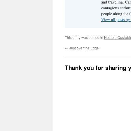
and traveling. Cat
contagious enthusi
people along for t
View all posts b
This entry was posted in
Notable Quotabl
←
Just over the Edge
Thank you for sharing 