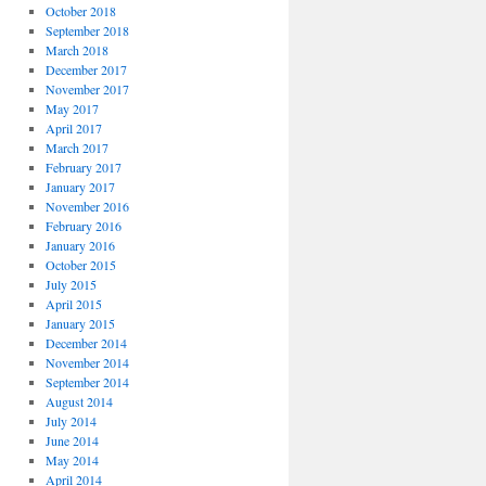
October 2018
September 2018
March 2018
December 2017
November 2017
May 2017
April 2017
March 2017
February 2017
January 2017
November 2016
February 2016
January 2016
October 2015
July 2015
April 2015
January 2015
December 2014
November 2014
September 2014
August 2014
July 2014
June 2014
May 2014
April 2014