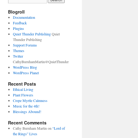
Blogroll
Documentation
Feedback
Plugins
Quiet Thunder Publishing
Quiet
Thunder Publishing
Support Forums
Themes
Twitter
CathyBurnhamMartin@QuietThunder
WordPress Blog
WordPress Planet
Recent Posts
Ethical Living
Plant Flowers
Crepe Myrtle Calmness
Music for the 4th!
Blessings Abound!
Recent Comments
Cathy Burnham Martin
on
“Lord of
the Rings” Lives