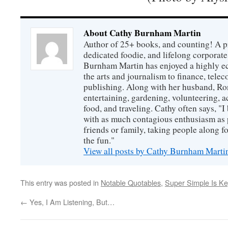
About Cathy Burnham Martin
Author of 25+ books, and counting! A pr
dedicated foodie, and lifelong corpora
Burnham Martin has enjoyed a highly ec
the arts and journalism to finance, tel
publishing. Along with her husband, Ron
entertaining, gardening, volunteering, 
food, and traveling. Cathy often says, "I 
with as much contagious enthusiasm as p
friends or family, taking people along fo
the fun."
View all posts by Cathy Burnham Mart
This entry was posted in
Notable Quotables
,
Super Simple Is Ke
←
Yes, I Am Listening, But…