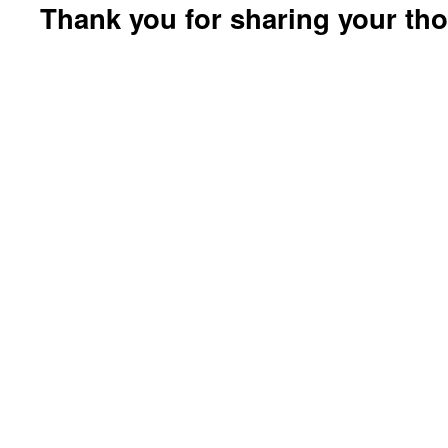
Thank you for sharing your th