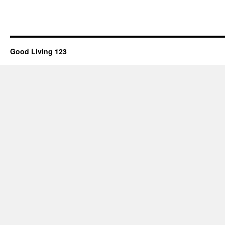
Good Living 123