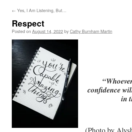
←
Yes, I Am Listening, But…
Respect
Posted on
August 14, 2022
by
Cathy Burnham Martin
“Whoever 
confidence wil
in 
(Photo by Alys